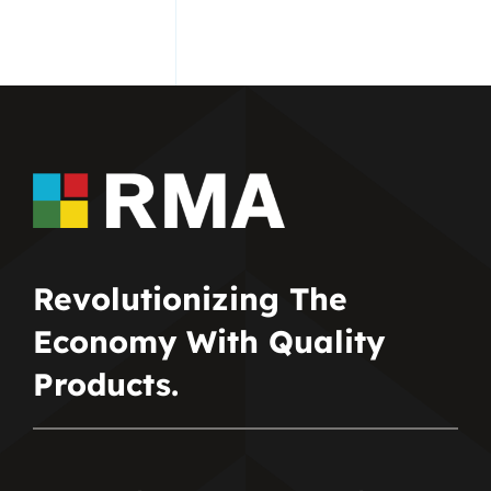
Revolutionizing The
Economy With Quality
Products.