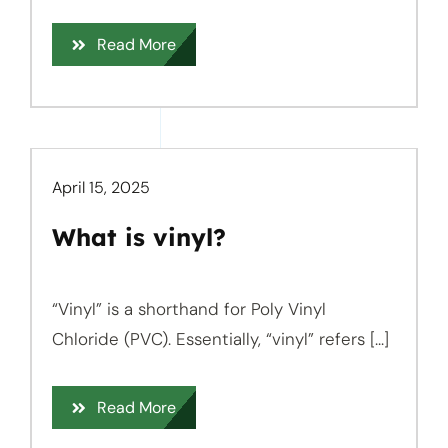
Read More
April 15, 2025
What is vinyl?
“Vinyl” is a shorthand for Poly Vinyl
Chloride (PVC). Essentially, “vinyl” refers [...]
Read More