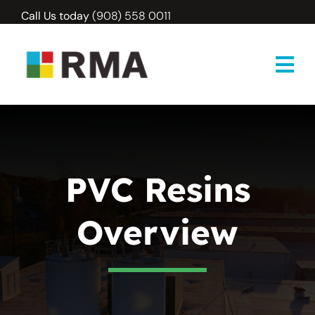
Skip
Call Us today
(908) 558 0011
to
content
PVC Resins
Overview