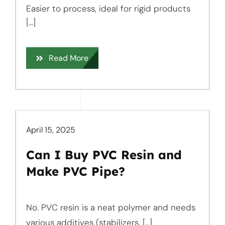
Easier to process, ideal for rigid products
[...]
Read More
April 15, 2025
Can I Buy PVC Resin and
Make PVC Pipe?
No. PVC resin is a neat polymer and needs
various additives (stabilizers, [...]