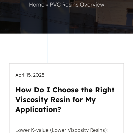
Home
»
PVC Resins Overview
April 15, 2025
How Do I Choose the Right
Viscosity Resin for My
Application?
Lower K-value (Lower Viscosity Resins):