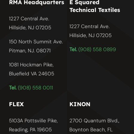
RMA Headquarters
E Squared
Technical Textiles
1227 Central Ave.
1227 Central Ave.
Hillside, NJ 07205
Hillside, NJ
07205
150 North Summit Ave.
Tel.
(908) 558 0899
Pitman, NJ. 08071
1081 Hockman Pike,
Bluefield VA 24605
Tel.
(908) 558 0011
FLEX
KINON
5103A Pottsville Pike,
2700 Quantum Blvd.,
Reading, PA 19605
Boynton Beach, FL