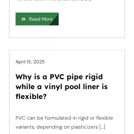
Read More
April 15, 2025
Why is a PVC pipe rigid
while a vinyl pool liner is
flexible?
PVC can be formulated in rigid or flexible
variants, depending on plasticizers [...]