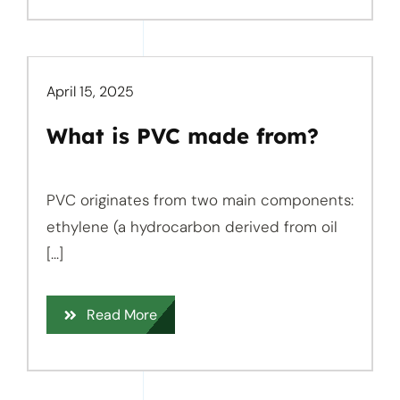
April 15, 2025
What is PVC made from?
PVC originates from two main components:
ethylene (a hydrocarbon derived from oil
[...]
Read More