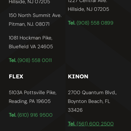
1227 Central Ave.
Hillside, NJ 07205
Hillside, NJ
07205
150 North Summit Ave.
Tel.
(908) 558 0899
Pitman, NJ. 08071
1081 Hockman Pike,
Bluefield VA 24605
Tel.
(908) 558 0011
FLEX
KINON
5103A Pottsville Pike,
2700 Quantum Blvd.,
Reading, PA 19605
Boynton Beach, FL
33426
Tel.
(610) 916 9500
Tel.
(561) 600 2500