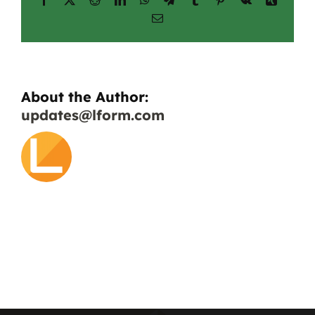
applications?
Email
About the Author:
updates@lform.com