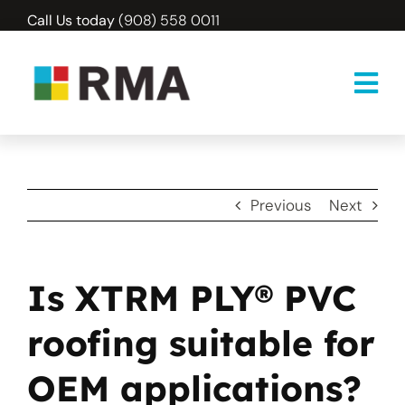
Skip
Call Us today
(908) 558 0011
to
content
Previous
Next
Is XTRM PLY® PVC
roofing suitable for
OEM applications?