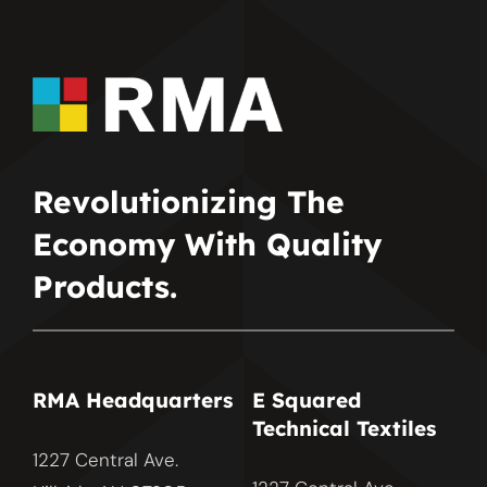
Revolutionizing The
Economy With Quality
Products.
RMA Headquarters
E Squared
Technical Textiles
1227 Central Ave.