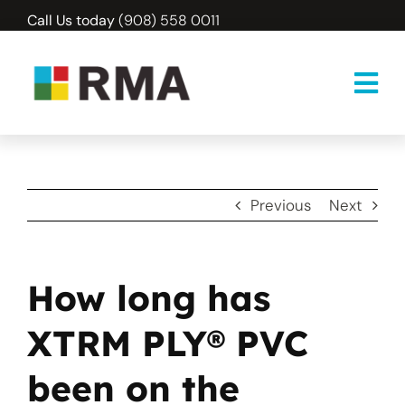
Skip
Call Us today
(908) 558 0011
to
content
Previous
Next
How long has
XTRM PLY® PVC
been on the