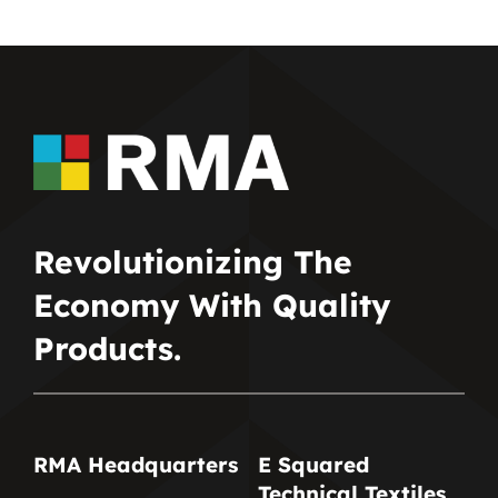
Revolutionizing The
Economy With Quality
Products.
RMA Headquarters
E Squared
Technical Textiles