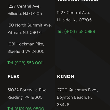
1227 Central Ave.
1227 Central Ave.
Hillside, NJ 07205
Hillside, NJ
07205
150 North Summit Ave.
Tel.
(908) 558 0899
Pitman, NJ. 08071
1081 Hockman Pike,
Bluefield VA 24605
Tel.
(908) 558 0011
FLEX
KINON
5103A Pottsville Pike,
2700 Quantum Blvd.,
Reading, PA 19605
Boynton Beach, FL
33426
Tel.
(610) 916 9500