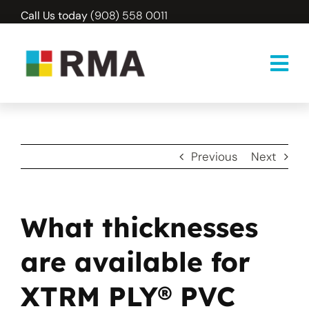
Skip
Call Us today
(908) 558 0011
to
content
Previous
Next
What thicknesses
are available for
XTRM PLY® PVC