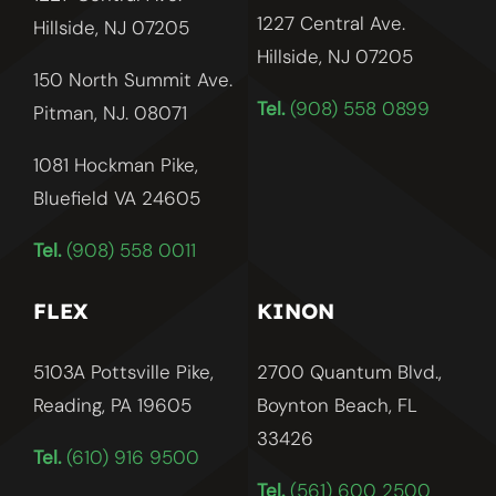
1227 Central Ave.
Hillside, NJ 07205
Hillside, NJ
07205
150 North Summit Ave.
Tel.
(908) 558 0899
Pitman, NJ. 08071
1081 Hockman Pike,
Bluefield VA 24605
Tel.
(908) 558 0011
FLEX
KINON
5103A Pottsville Pike,
2700 Quantum Blvd.,
Reading, PA 19605
Boynton Beach, FL
33426
Tel.
(610) 916 9500
Tel.
(561) 600 2500