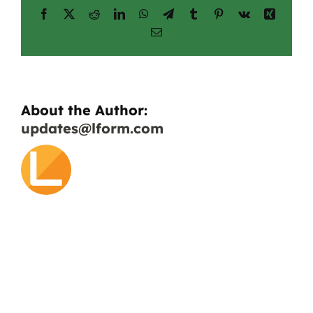
Facebook
X
Reddit
LinkedIn
WhatsApp
Telegram
Tumblr
Pinterest
Vk
Xing
geomembranes?
Email
About the Author:
updates@lform.com