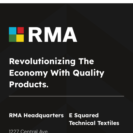
Revolutionizing The
Economy With Quality
Products.
RMA Headquarters
E Squared
Technical Textiles
1227 Central Ave.