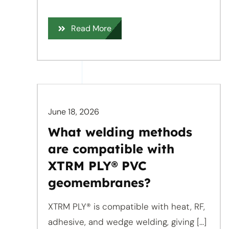
Read More
June 18, 2026
What welding methods
are compatible with
XTRM PLY® PVC
geomembranes?
XTRM PLY® is compatible with heat, RF,
adhesive, and wedge welding, giving [...]