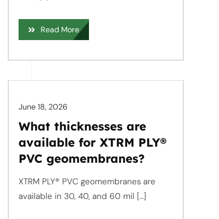
Read More
June 18, 2026
What thicknesses are
available for XTRM PLY®
PVC geomembranes?
XTRM PLY® PVC geomembranes are
available in 30, 40, and 60 mil [...]