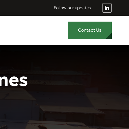
Follow our updates
Contact Us
nes