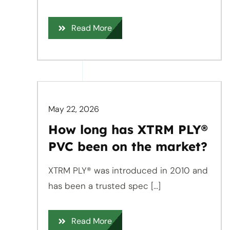
Read More
May 22, 2026
How long has XTRM PLY®
PVC been on the market?
XTRM PLY® was introduced in 2010 and
has been a trusted spec [...]
Read More