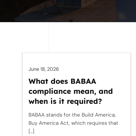
June 18, 2026
What does BABAA
compliance mean, and
when is it required?
BABAA stands for the Build America,
Buy America Act, which requires that
[...]