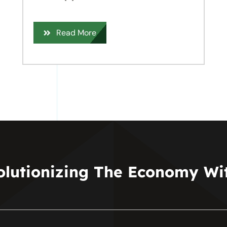
Read More
olutionizing The Economy Wit