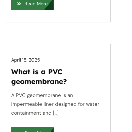
Read More
April 15, 2025
What is a PVC
geomembrane?
A PVC geomembrane is an
impermeable liner designed for water
containment and [...]