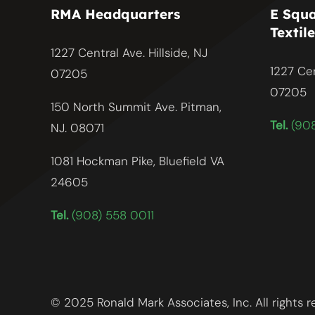
RMA Headquarters
E Squa
Textile
1227 Central Ave. Hillside, NJ
1227 Cen
07205
07205
150 North Summit Ave. Pitman,
Tel.
(908
NJ. 08071
1081 Hockman Pike, Bluefield VA
24605
Tel.
(908) 558 0011
© 2025 Ronald Mark Associates, Inc. All rights 