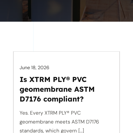
June 18, 2026
Is XTRM PLY® PVC
geomembrane ASTM
D7176 compliant?
Yes. Every XTRM PLY® PVC
geomembrane meets ASTM D7176
standards, which govern [...]