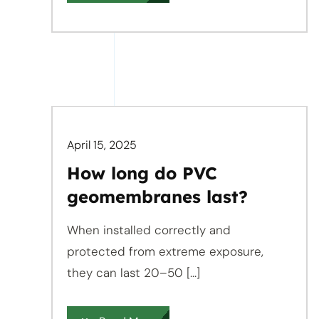
April 15, 2025
How long do PVC
geomembranes last?
When installed correctly and
protected from extreme exposure,
they can last 20–50 [...]