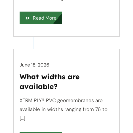
Read More
June 18, 2026
What widths are
available?
XTRM PLY® PVC geomembranes are
available in widths ranging from 76 to
[...]