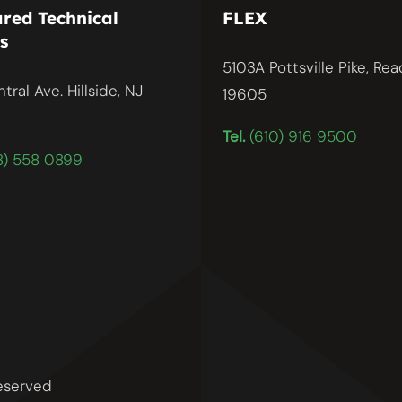
red Technical
FLEX
s
5103A Pottsville Pike, Rea
tral Ave. Hillside, NJ
19605
Tel.
(610) 916 9500
) 558 0899
reserved