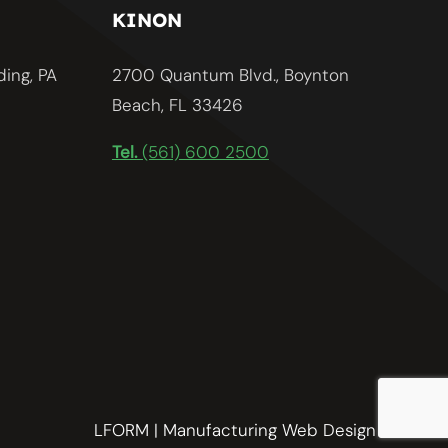
KINON
ding, PA
2700 Quantum Blvd., Boynton
Beach, FL 33426
Tel.
(561) 600 2500
LFORM | Manufacturing Web Design