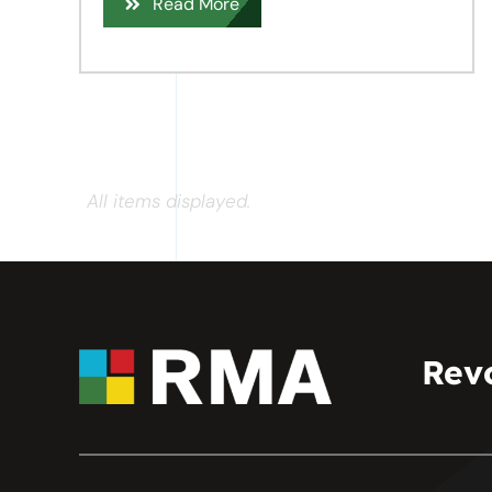
Read More
All items displayed.
Rev