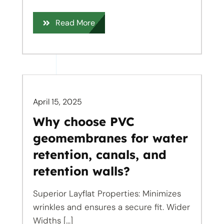
Read More
April 15, 2025
Why choose PVC
geomembranes for water
retention, canals, and
retention walls?
Superior Layflat Properties: Minimizes
wrinkles and ensures a secure fit. Wider
Widths [...]