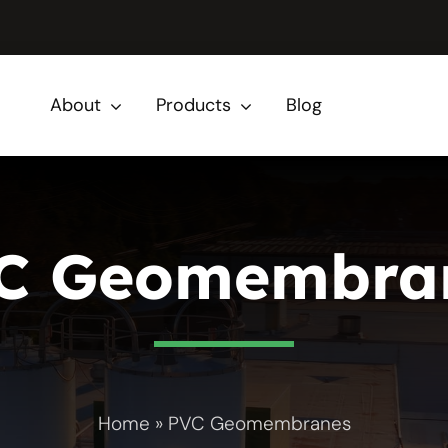
About
Products
Blog
C Geomembra
Home
»
PVC Geomembranes