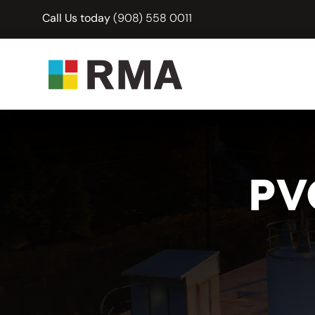
Skip
Call Us today
(908) 558 0011
to
content
PV