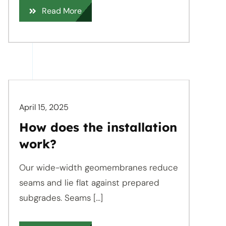
Read More
April 15, 2025
How does the installation
work?
Our wide-width geomembranes reduce
seams and lie flat against prepared
subgrades. Seams [...]