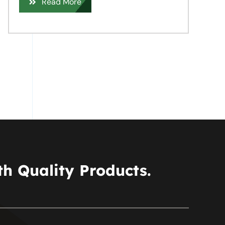
Read More
h Quality Products.