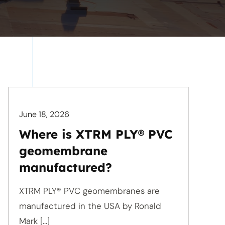
June 18, 2026
Where is XTRM PLY® PVC
geomembrane
manufactured?
XTRM PLY® PVC geomembranes are
manufactured in the USA by Ronald
Mark [...]