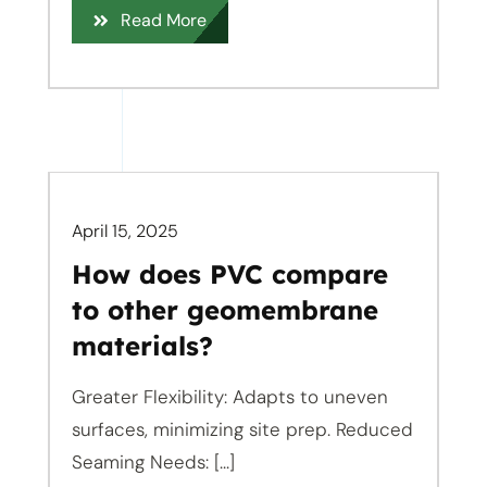
Read More
April 15, 2025
How does PVC compare
to other geomembrane
materials?
Greater Flexibility: Adapts to uneven
surfaces, minimizing site prep. Reduced
Seaming Needs: [...]