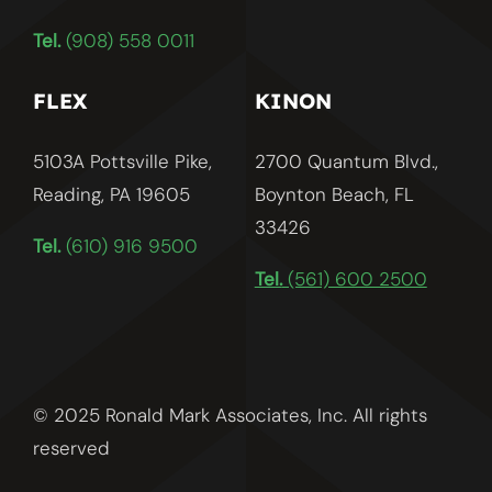
Tel.
(908) 558 0011
FLEX
KINON
5103A Pottsville Pike,
2700 Quantum Blvd.,
Reading, PA 19605
Boynton Beach, FL
33426
Tel.
(610) 916 9500
Tel.
(561) 600 2500
© 2025 Ronald Mark Associates, Inc. All rights
reserved