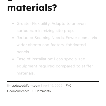
materials?
Greater Flexibility: Adapts to uneven
surfaces, minimizing site prep.
Reduced Seaming Needs: Fewer seams via
wider sheets and factory-fabricated
panels.
Ease of Installation: Less specialized
equipment required compared to stiffer
materials.
By
updates@lform.com
|
April 15, 2025
|
PVC
Geomembranes
|
0 Comments