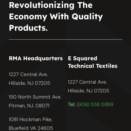
Revolutionizing The
Economy With Quality
Products.
RMA Headquarters
E Squared
Technical Textiles
1227 Central Ave.
1227 Central Ave.
Hillside, NJ 07205
Hillside, NJ
07205
150 North Summit Ave.
Tel.
(908) 558 0899
Pitman, NJ. 08071
1081 Hockman Pike,
Bluefield VA 24605