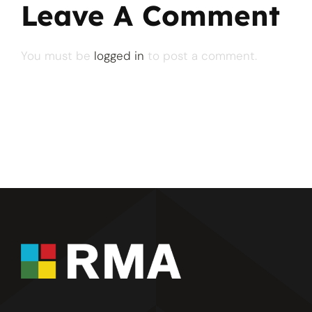
Leave A Comment
You must be
logged in
to post a comment.