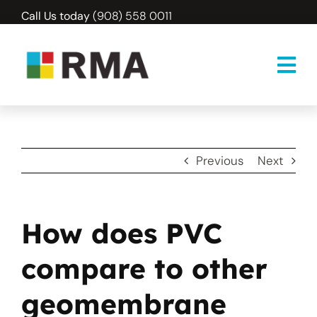
Skip
Call Us today
(908) 558 0011
to
content
Previous
Next
How does PVC
compare to other
geomembrane