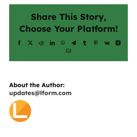
Share This Story,
Choose Your Platform!
Facebook
X
Reddit
LinkedIn
WhatsApp
Telegram
Tumblr
Pinterest
Vk
Xing
Email
About the Author:
updates@lform.com