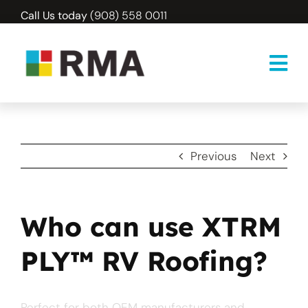
Skip
Call Us today
(908) 558 0011
to
content
Previous
Next
Who can use XTRM
PLY™ RV Roofing?
Perfect for both OEM manufacturers and