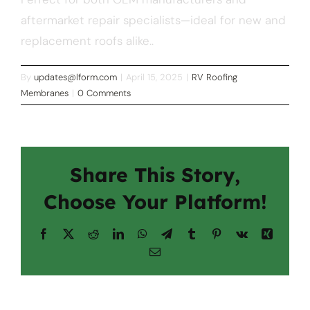
aftermarket repair specialists—ideal for new and
replacement roofs alike..
By
updates@lform.com
|
April 15, 2025
|
RV Roofing
Membranes
|
0 Comments
Share This Story,
Choose Your Platform!
Facebook
X
Reddit
LinkedIn
WhatsApp
Telegram
Tumblr
Pinterest
Vk
Xing
Email