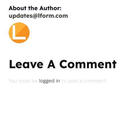
About the Author:
updates@lform.com
Leave A Comment
You must be
logged in
to post a comment.