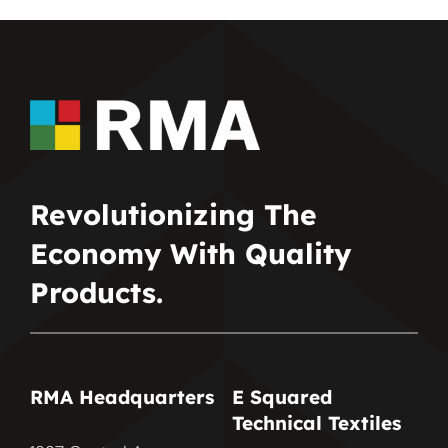
Revolutionizing The
Economy With Quality
Products.
RMA Headquarters
E Squared
Technical Textiles