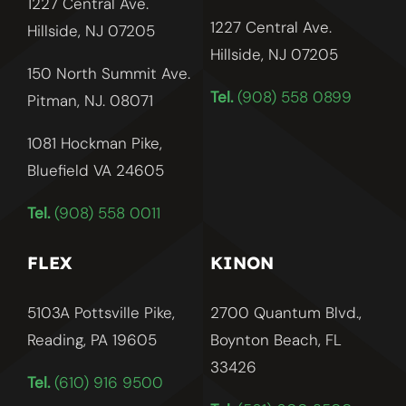
1227 Central Ave.
1227 Central Ave.
Hillside, NJ 07205
Hillside, NJ
07205
150 North Summit Ave.
Tel.
(908) 558 0899
Pitman, NJ. 08071
1081 Hockman Pike,
Bluefield VA 24605
Tel.
(908) 558 0011
FLEX
KINON
5103A Pottsville Pike,
2700 Quantum Blvd.,
Reading, PA 19605
Boynton Beach, FL
33426
Tel.
(610) 916 9500